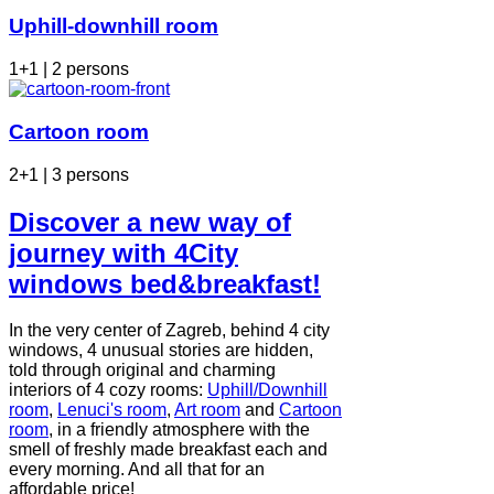
Uphill-downhill room
1+1 | 2 persons
Cartoon room
2+1 | 3 persons
Discover a new way of
journey with 4City
windows bed&breakfast!
In the very center of Zagreb, behind 4 city
windows, 4 unusual stories are hidden,
told through original and charming
interiors of 4 cozy rooms:
Uphill/Downhill
room
,
Lenuci's room
,
Art room
and
Cartoon
room
, in a friendly atmosphere with the
smell of freshly made breakfast each and
every morning. And all that for an
affordable price!