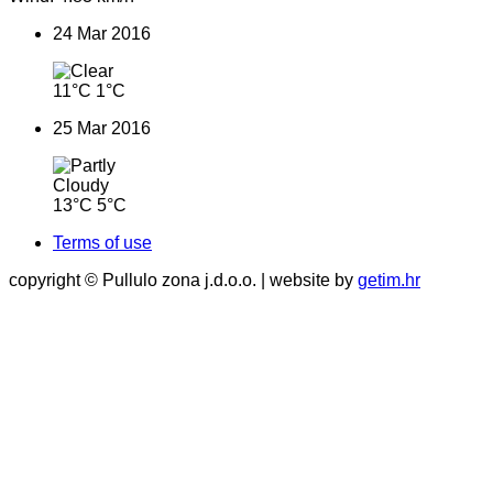
24 Mar 2016
11°C
1°C
25 Mar 2016
13°C
5°C
Terms of use
copyright © Pullulo zona j.d.o.o. | website by
getim.hr