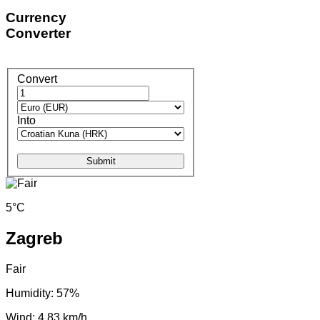
Currency
Converter
Convert
Into
Submit
5°C
Zagreb
Fair
Humidity: 57%
Wind: 4.83 km/h