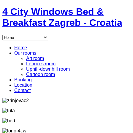
4
City Windows
Bed &
Breakfast
Zagreb - Croatia
Home
Our rooms
Art room
Lenuci's room
Uphill-downhill room
Cartoon room
Booking
Location
Contact