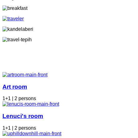
Art room
1+1 | 2 persons
Lenuci's room
1+1 | 2 persons