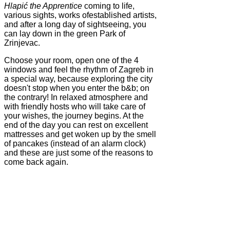
Hlapić the Apprentice
coming to life,
various sights, works ofestablished artists,
and after a long day of sightseeing, you
can lay down in the green Park of
Zrinjevac.
Choose your room, open one of the 4
windows and feel the rhythm of Zagreb in
a special way, because exploring the city
doesn't stop when you enter the b&b; on
the contrary! In relaxed atmosphere and
with friendly hosts who will take care of
your wishes, the journey begins. At the
end of the day you can rest on excellent
mattresses and get woken up by the smell
of pancakes (instead of an alarm clock)
and these are just some of the reasons to
come back again.