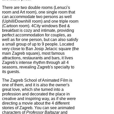
There are two double rooms (Lenuci's
room and Art room), one single room that
can accommodate two persons as well
(Uphill/Downhill room) and one triple room
(Cartoon room). 4City windows Bed &
breakfast is cozy and intimate, providing
perfect accommodation for couples, as
well as for one person, but can also satisfy
a small group of up to 9 people. Located
very close to Ban Josip Jelacic square (the
main Zagreb square), most famous
attractions, restaurants and bars, it lives
Zagreb's intense rhythm through all 4
seasons, revealing Zagreb's specialty to
its guests.
The Zagreb School of Animated Film is
one of them, and it is also the owner's
great love, which she turned into a
profession and decorated the place in
creative and inspiring way, as if she were
directing a movie about the 4 different
stories of Zagreb. You can see animated
characters of
Professor Baltazar
and