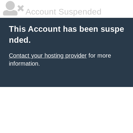
Account Suspended
This Account has been suspe
nded.
Contact your hosting provider
for more
information.