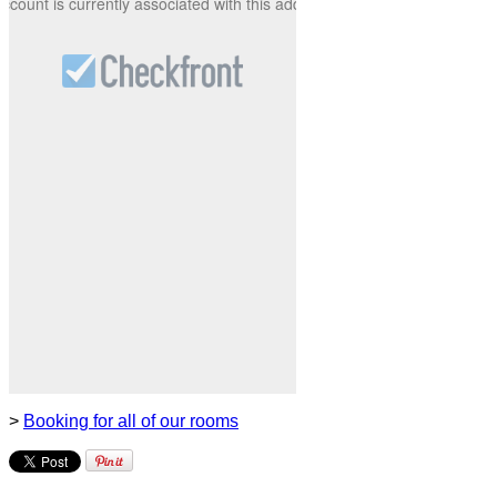
>
Booking for all of our rooms