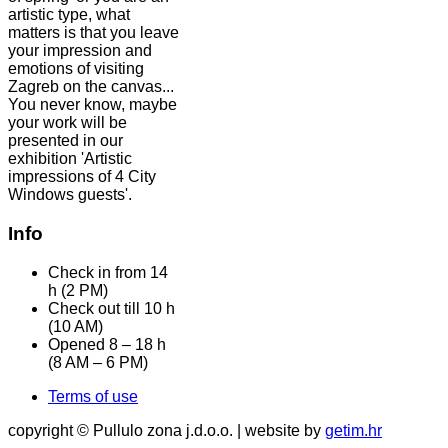
artistic type, what
matters is that you leave
your impression and
emotions of visiting
Zagreb on the canvas...
You never know, maybe
your work will be
presented in our
exhibition 'Artistic
impressions of 4 City
Windows guests'.
Info
Check in from 14
h (2 PM)
Check out till 10 h
(10 AM)
Opened 8 – 18 h
(8 AM – 6 PM)
Terms of use
copyright © Pullulo zona j.d.o.o. | website by
getim.hr