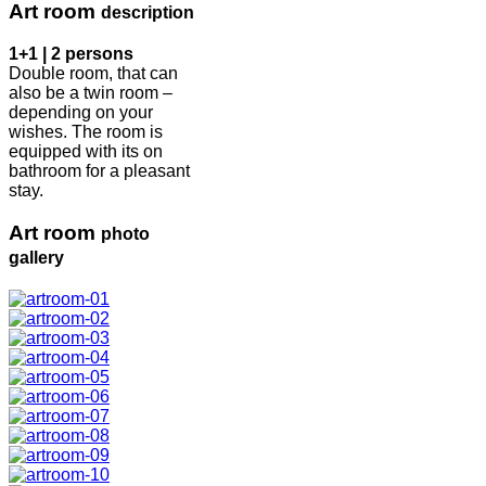
Art room
description
1+1 | 2 persons
Double room, that can
also be a twin room –
depending on your
wishes. The room is
equipped with its on
bathroom for a pleasant
stay.
Art room
photo
gallery