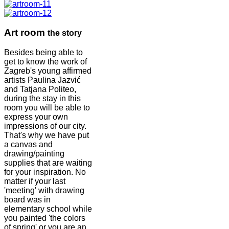
Art room
the story
Besides being able to
get to know the work of
Zagreb's young affirmed
artists Paulina Jazvić
and Tatjana Politeo,
during the stay in this
room you will be able to
express your own
impressions of our city.
That's why we have put
a canvas and
drawing/painting
supplies that are waiting
for your inspiration. No
matter if your last
'meeting' with drawing
board was in
elementary school while
you painted 'the colors
of spring' or you are an