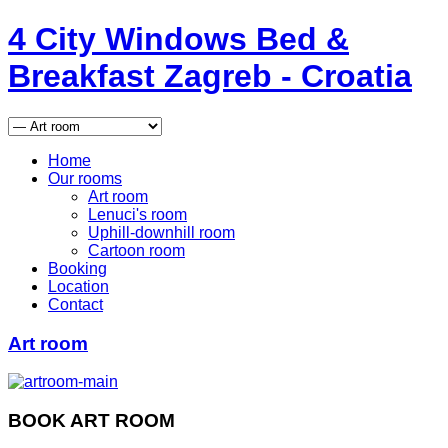
4
City Windows
Bed &
Breakfast
Zagreb - Croatia
Home
Our rooms
Art room
Lenuci's room
Uphill-downhill room
Cartoon room
Booking
Location
Contact
Art room
BOOK ART ROOM